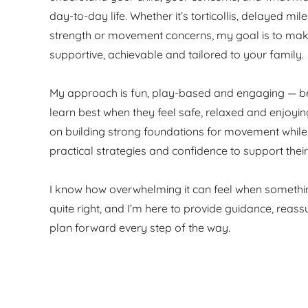
day-to-day life. Whether it’s torticollis, delayed mil
strength or movement concerns, my goal is to mak
supportive, achievable and tailored to your family.
My approach is fun, play-based and engaging — b
learn best when they feel safe, relaxed and enjoyin
on building strong foundations for movement while
practical strategies and confidence to support their
I know how overwhelming it can feel when someth
quite right, and I’m here to provide guidance, reas
plan forward every step of the way.