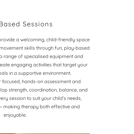
 Based Sessions
provide a welcoming, child-friendly space
 movement skills through fun, play-based
 a range of specialised equipment and
eate engaging activities that target your
goals in a supportive environment.
for focused, hands-on assessment and
lop strength, coordination, balance, and
ery session to suit your child’s needs,
s — making therapy both effective and
enjoyable.