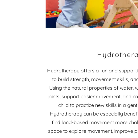
Hydrother
Hydrotherapy offers a fun and supportiv
to build strength, movement skills, an
Using the natural properties of water,
joints, support easier movement, and cr
child to practice new skills in a ge
Hydrotherapy can be especially benefi
find land-based movement more chall
space to explore movement, improve phy