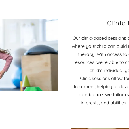
e.
Clinic
Our clinic-based sessions 
where your child can build
therapy. With access to
resources, we’re able to cr
child’s individual 
Clinic sessions allow 
treatment, helping to deve
confidence. We tailor ev
interests, and abilitie