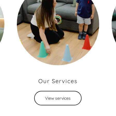
Our Services
View services