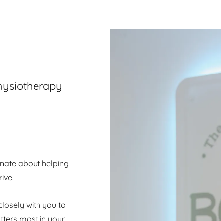
Physiotherapy
onate about helping
ive.
closely with you to
tters most in your