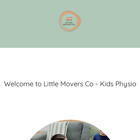
Welcome to Little Movers Co - Kids Physio