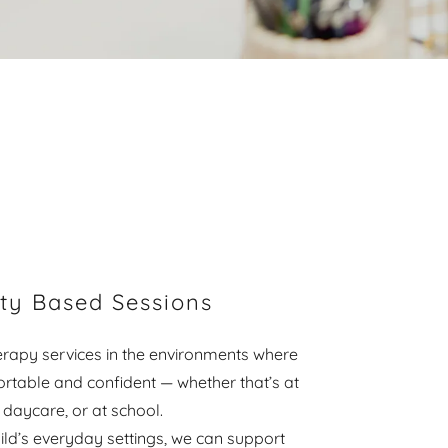
y Based Sessions
rapy services in the environments where
ortable and confident — whether that’s at
 daycare, or at school.
ild’s everyday settings, we can support