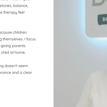
estones, balance,
e therapy feel
ecause children
g themselves. I focus
 giving parents
 child at home.
ing doesn’t seem
surance and a clear