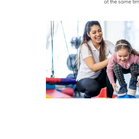
at the same tim