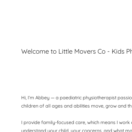
Welcome to Little Movers Co - Kids 
Hi, I’m Abbey — a paediatric physiotherapist passi
children of all ages and abilities move, grow and thr
I provide family-focused care, which means I work 
understand your child, your concerns, and what ma