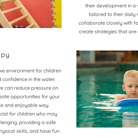
their development in a 
tailored to their dail
collaborate closely with f
create strategies that are
apy
e environment for children
d confidence in the water.
 we can reduce pressure on
eate opportunities for your
ntle and enjoyable way.
cial for children who may
enging, providing a safe
sical skills, and have fun