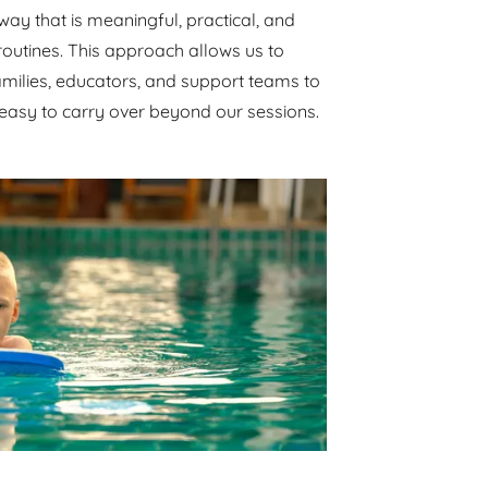
way that is meaningful, practical, and
y routines. This approach allows us to
amilies, educators, and support teams to
 easy to carry over beyond our sessions.