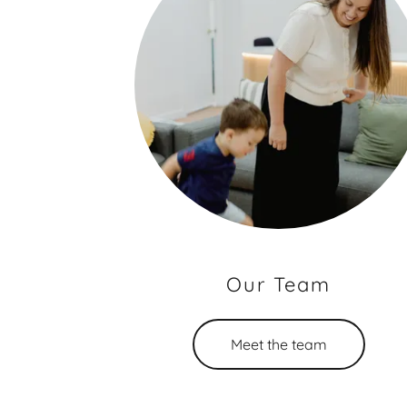
Our Team
Meet the team