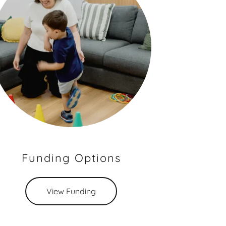
Funding Options
View Funding