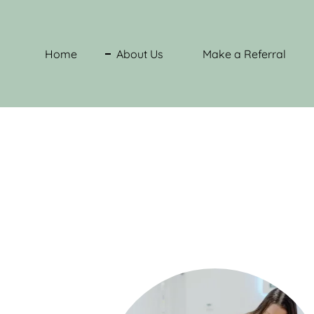
Home
About Us
Make a Referral