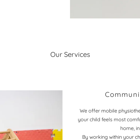
Our Services
Communit
We offer mobile physiothe
your child feels most comf
home, in
By working within your ch