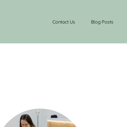
Contact Us
Blog Posts